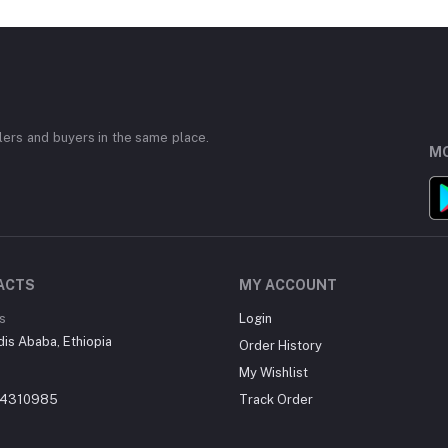
ers and buyers in the same place.
MO
ACTS
MY ACCOUNT
s
Login
dis Ababa, Ethiopia
Order History
My Wishlist
14310985
Track Order