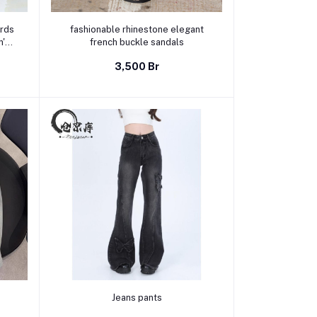
Select Option
ords
fashionable rhinestone elegant
n's
french buckle sandals
ti-
3,500 Br
ow
Select Option
Jeans pants