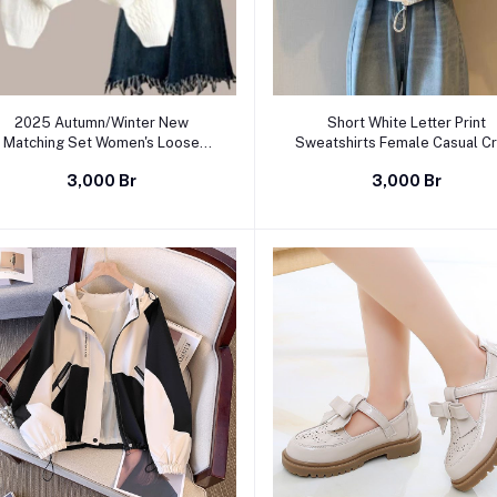
Select Option
Select Option
2025 Autumn/Winter New
Short White Letter Print
Matching Set Women's Loose
Sweatshirts Female Casual C
Sweater+Black Dress Two Piece
Neck Long Sleeve Pullover Ca
3,000 Br
3,000 Br
Korean Elegant Chic Pullover
Women Tops
Sling Skirt Suit