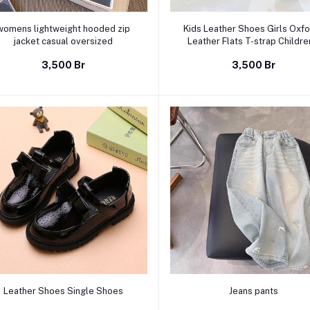
Select Option
Select Option
womens lightweight hooded zip
Kids Leather Shoes Girls Oxf
jacket casual oversized
Leather Flats T-strap Childre
Shoes Cut-outs Breathable An
3,500 Br
3,500 Br
slip British Vintage Style B
Select Option
Select Option
Leather Shoes Single Shoes
Jeans pants