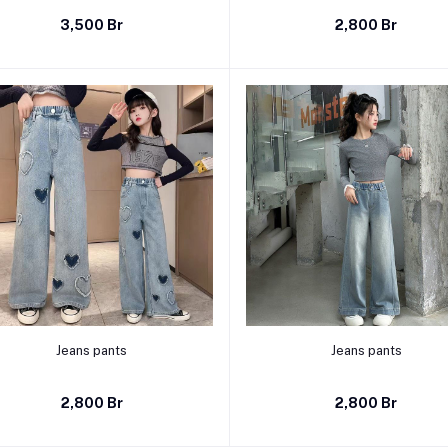
3,500 Br
2,800 Br
Select Option
Select Option
Jeans pants
Jeans pants
2,800 Br
2,800 Br