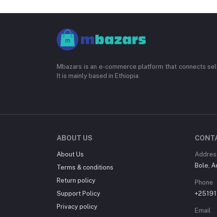
Mbazars is an e-commerce platform that connects sell
It is mainly based in Ethiopia.
ABOUT US
CONT
About Us
Addres
Bole, A
Terms & conditions
Return policy
Phone
Support Policy
+2519
Privacy policy
Email