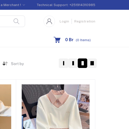
a Merchant !
Technical Support:
+251914310985
Login
Registration
0 Br
(
0
Items)
Sort by