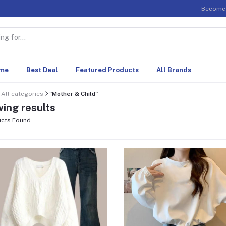
Become 
me
Best Deal
Featured Products
All Brands
All categories
"Mother & Child"
ing results
cts Found