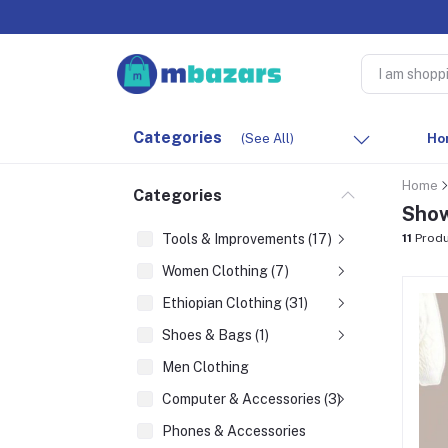
Categories
(See All)
Ho
Home
Categories
Show
Tools & Improvements (17)
11
Produ
Women Clothing (7)
Ethiopian Clothing (31)
Shoes & Bags (1)
Men Clothing
Computer & Accessories (3)
Phones & Accessories