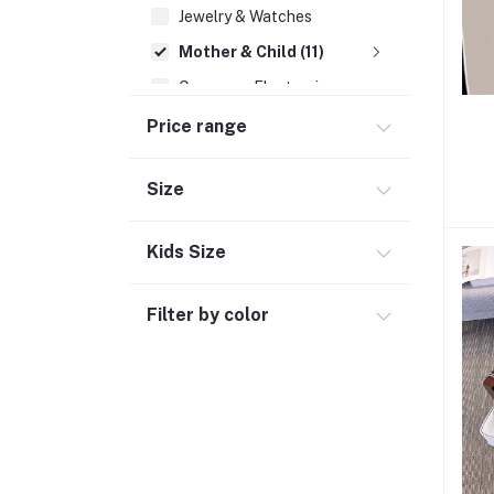
Jewelry & Watches
Mother & Child (11)
Consumer Electronics
Cosmetics
Price range
Outdoor & Sports (4)
Size
Pharmacy (39)
Social Media
Kids Size
Filter by color