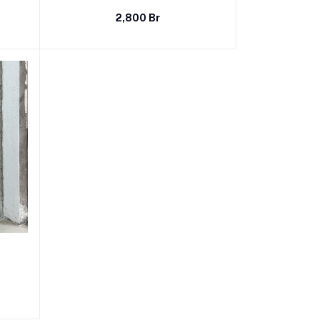
2,800 Br