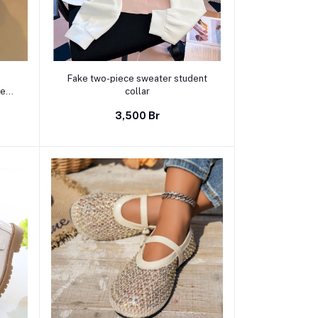
Select Option
Fake two-piece sweater student
rew
collar
sual
3,500 Br