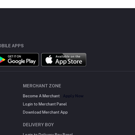
BILE APPS
MERCHANT ZONE
Become A Merchant
Apply Now
Login to Merchant Panel
Download Merchant App
DELIVERY BOY
Login to Delivery Boy Panel