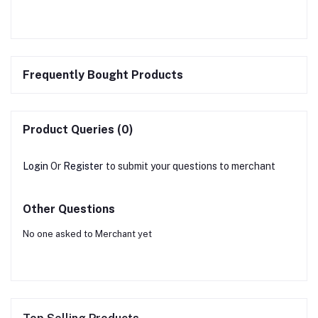
Frequently Bought Products
Product Queries (0)
Login
Or
Register
to submit your questions to merchant
Other Questions
No one asked to Merchant yet