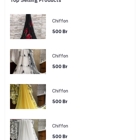
Top Selling Products
Chiffon
500 Br
Chiffon
500 Br
Chiffon
500 Br
Chiffon
500 Br