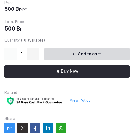
Price
500 Br
/pc
Total Price
500 Br
Quantity
(
10
available)
Add to cart
Buy Now
Refund
View Policy
Share