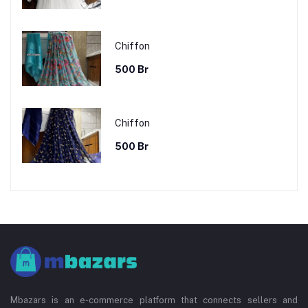
Chiffon
500 Br
Chiffon
500 Br
Mbazars is an e-commerce platform that connects sellers and