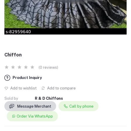
Chiffon
(0 reviews)
Product Inquiry
Add to wishlist
Add to compare
Sold by
R & D Chiffons
Message Merchant
Call by phone
Order Via WhatsApp