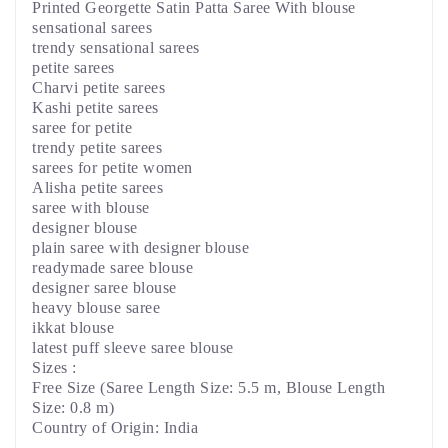
Printed Georgette Satin Patta Saree With blouse
sensational sarees
trendy sensational sarees
petite sarees
Charvi petite sarees
Kashi petite sarees
saree for petite
trendy petite sarees
sarees for petite women
Alisha petite sarees
saree with blouse
designer blouse
plain saree with designer blouse
readymade saree blouse
designer saree blouse
heavy blouse saree
ikkat blouse
latest puff sleeve saree blouse
Sizes :
Free Size (Saree Length Size: 5.5 m, Blouse Length
Size: 0.8 m)
Country of Origin: India