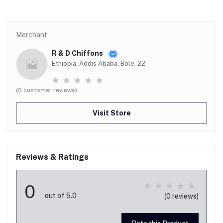
Merchant
R & D Chiffons
Ethiopia, Addis Ababa, Bole, 22
(0 customer reviews)
Visit Store
Reviews & Ratings
0
out of 5.0
(0 reviews)