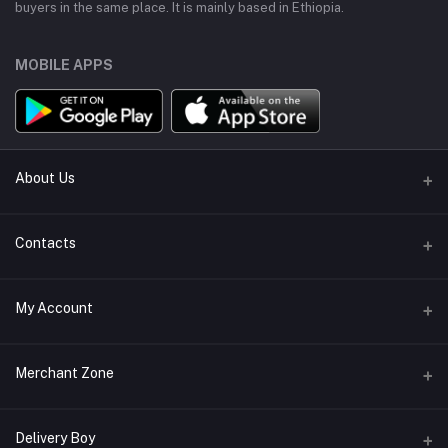
buyers in the same place. It is mainly based in Ethiopia.
MOBILE APPS
About Us
About Us
Contacts
Terms & conditions
Address
My Account
Return policy
Bole, Adis Ababa, Ethiopia
Support Policy
Login
Phone
Merchant Zone
Privacy policy
+251914310985
Order History
Become A Merchant
Apply Now
Delivery Boy
Email
My Wishlist