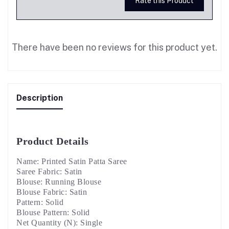
Rate this Product
There have been no reviews for this product yet.
Description
Product Details
Name: Printed Satin Patta Saree
Saree Fabric: Satin
Blouse: Running Blouse
Blouse Fabric: Satin
Pattern: Solid
Blouse Pattern: Solid
Net Quantity (N): Single