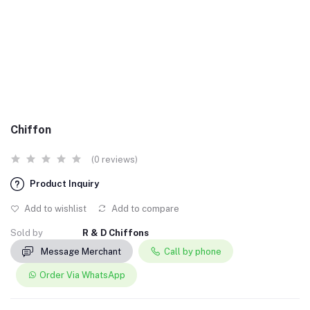
Chiffon
(0 reviews)
Product Inquiry
Add to wishlist
Add to compare
Sold by
R & D Chiffons
Message Merchant
Call by phone
Order Via WhatsApp