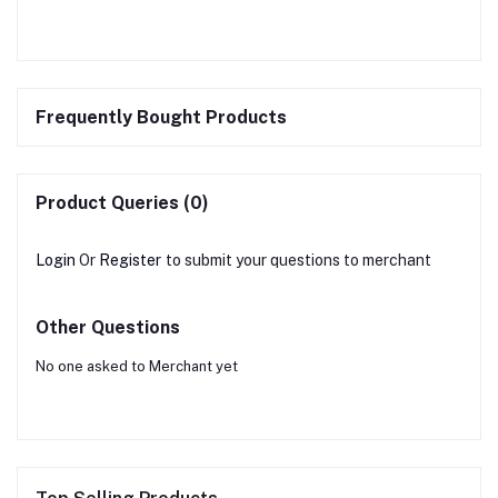
Frequently Bought Products
Product Queries (0)
Login
Or
Register
to submit your questions to merchant
Other Questions
No one asked to Merchant yet