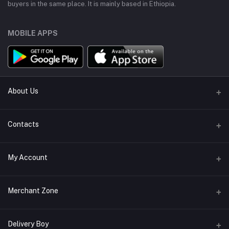
buyers in the same place. It is mainly based in Ethiopia.
MOBILE APPS
About Us
About Us
Contacts
Terms & conditions
Address
My Account
Return policy
Bole, Adis Ababa, Ethiopia
Support Policy
Login
Phone
Merchant Zone
Privacy policy
+251914310985
Order History
Become A Merchant
Apply Now
Delivery Boy
Email
My Wishlist