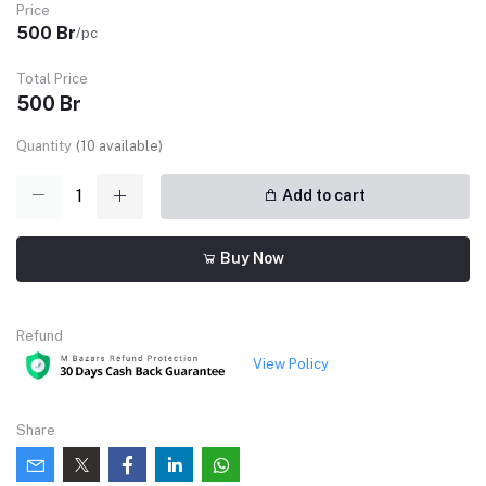
Price
500 Br
/pc
Total Price
500 Br
Quantity
(
10
available)
Add to cart
Buy Now
Refund
View Policy
Share