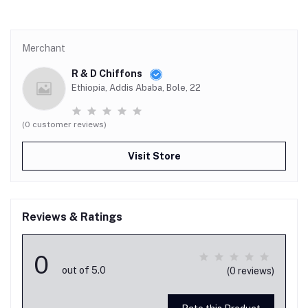
Merchant
R & D Chiffons
Ethiopia, Addis Ababa, Bole, 22
(0 customer reviews)
Visit Store
Reviews & Ratings
0
out of 5.0
(0 reviews)