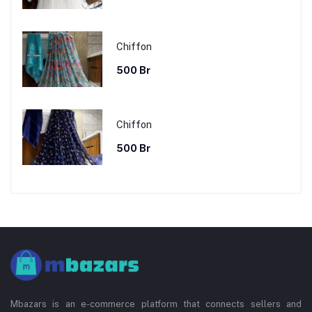
Chiffon
500 Br
Chiffon
500 Br
Mbazars is an e-commerce platform that connects sellers and