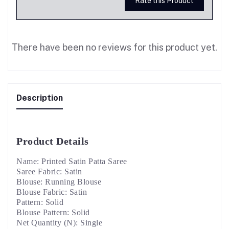
Rate this Product
There have been no reviews for this product yet.
Description
Product Details
Name: Printed Satin Patta Saree
Saree Fabric: Satin
Blouse: Running Blouse
Blouse Fabric: Satin
Pattern: Solid
Blouse Pattern: Solid
Net Quantity (N): Single