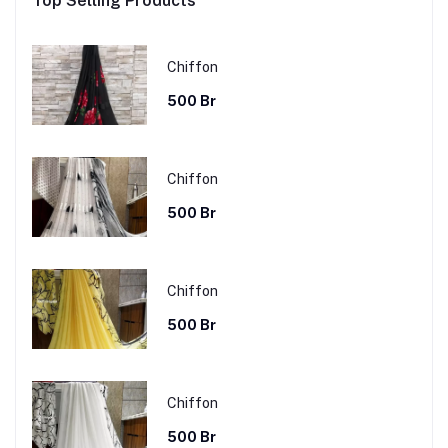
Top Selling Products
Chiffon
500 Br
Chiffon
500 Br
Chiffon
500 Br
Chiffon
500 Br