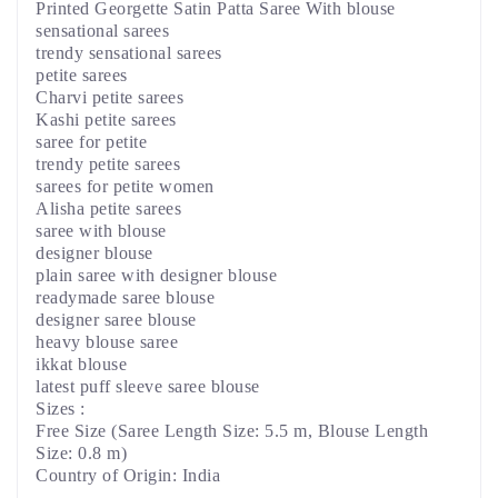
Printed Georgette Satin Patta Saree With blouse
sensational sarees
trendy sensational sarees
petite sarees
Charvi petite sarees
Kashi petite sarees
saree for petite
trendy petite sarees
sarees for petite women
Alisha petite sarees
saree with blouse
designer blouse
plain saree with designer blouse
readymade saree blouse
designer saree blouse
heavy blouse saree
ikkat blouse
latest puff sleeve saree blouse
Sizes :
Free Size (Saree Length Size: 5.5 m, Blouse Length
Size: 0.8 m)
Country of Origin: India