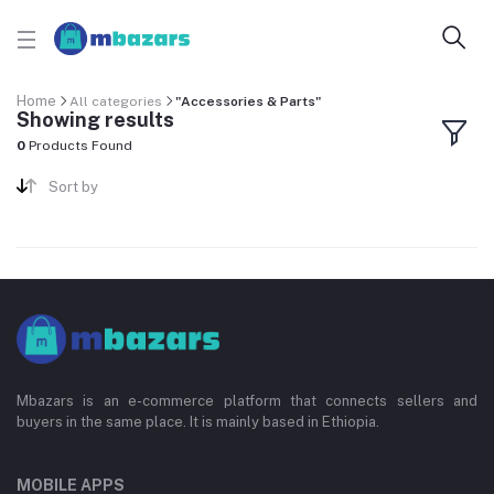
Home
All categories
"Accessories & Parts"
Showing results
0
Products Found
Sort by
Mbazars is an e-commerce platform that connects sellers and
buyers in the same place. It is mainly based in Ethiopia.
MOBILE APPS