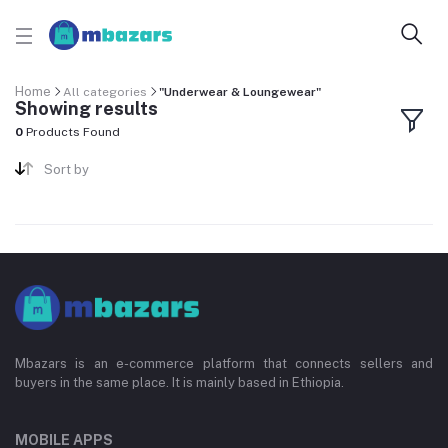
Home
All categories
"Underwear & Loungewear"
Showing results
0
Products Found
Sort by
Mbazars is an e-commerce platform that connects sellers and
buyers in the same place. It is mainly based in Ethiopia.
MOBILE APPS