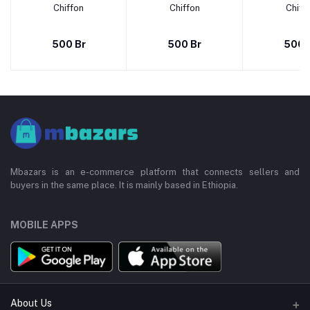
Chiffon
Chiffon
Chiff
500 Br
500 Br
500 
Mbazars is an e-commerce platform that connects sellers and
buyers in the same place. It is mainly based in Ethiopia.
MOBILE APPS
About Us