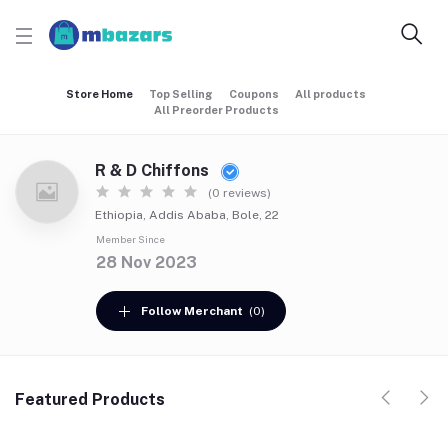
Store Home
Top Selling
Coupons
All products
All Preorder Products
R & D Chiffons
(0 reviews)
Ethiopia, Addis Ababa, Bole, 22
Member Since
28 Nov 2023
Follow Merchant
(0)
Featured Products