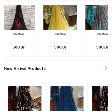
Chiffon
Chiffon
r
500 Br
500 Br
New Arrival Products